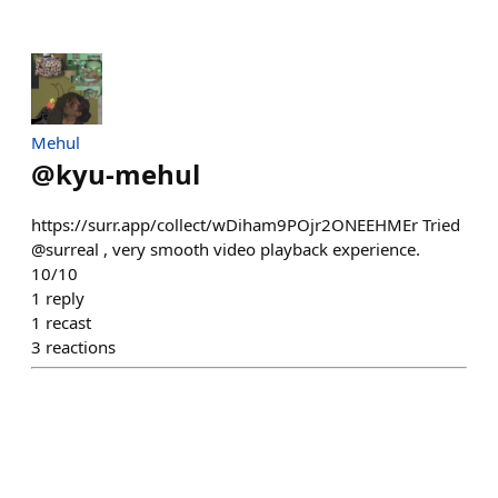
Mehul
@
kyu-mehul
https://surr.app/collect/wDiham9POjr2ONEEHMEr Tried
@surreal , very smooth video playback experience.
10/10
1
reply
1
recast
3
reactions