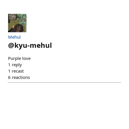
Mehul
@
kyu-mehul
Purple love
1
reply
1
recast
6
reactions