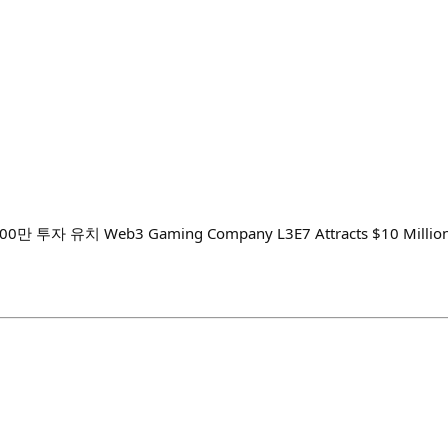
0만 투자 유치 Web3 Gaming Company L3E7 Attracts $10 Million