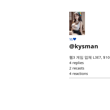
Ys❤️
@
kysman
웹3 게임 업체 L3E7, $100
4
replies
2
recasts
4
reactions