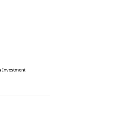
 Investment