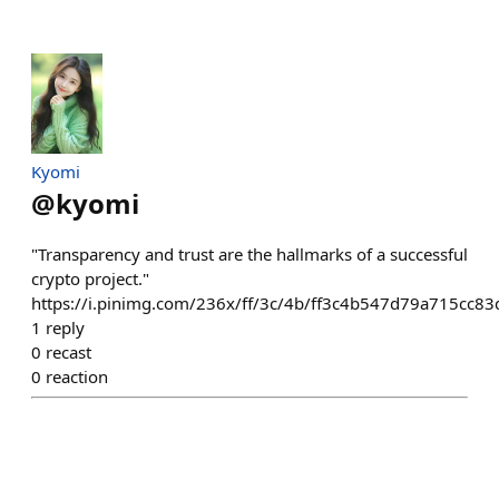
Kyomi
@
kyomi
"Transparency and trust are the hallmarks of a successful
crypto project."
https://i.pinimg.com/236x/ff/3c/4b/ff3c4b547d79a715cc83
1
reply
0
recast
0
reaction