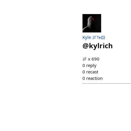
Kyle 🍖🦄🐹
@
kylrich
🍖 x 690
0
reply
0
recast
0
reaction