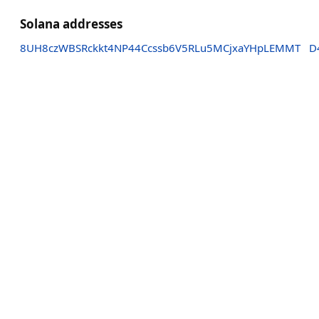
Solana addresses
8UH8czWBSRckkt4NP44Ccssb6V5RLu5MCjxaYHpLEMMT
D