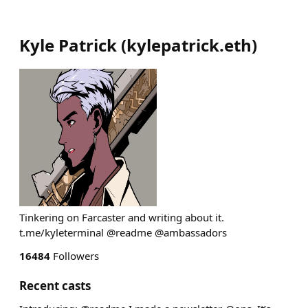
Kyle Patrick
(
kylepatrick.eth
)
Tinkering on Farcaster and writing about it.
t.me/kyleterminal @readme @ambassadors
16484
Followers
Recent casts