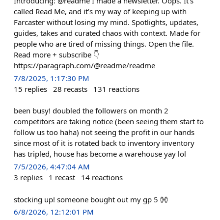
Introducing: @readme I made a newsletter. Oops. It’s
called Read Me, and it’s my way of keeping up with
Farcaster without losing my mind. Spotlights, updates,
guides, takes and curated chaos with context. Made for
people who are tired of missing things. Open the file.
Read more + subscribe 👇
https://paragraph.com/@readme/readme
7/8/2025, 1:17:30 PM
15
replies
28
recasts
131
reactions
been busy! doubled the followers on month 2
competitors are taking notice (been seeing them start to
follow us too haha) not seeing the profit in our hands
since most of it is rotated back to inventory inventory
has tripled, house has become a warehouse yay lol
7/5/2026, 4:47:04 AM
3
replies
1
recast
14
reactions
stocking up! someone bought out my gp 5 👐
6/8/2026, 12:12:01 PM