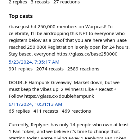
2
replies
3
recasts
27
reactions
Top casts
/base just hit 250,000 members on Warpcast! To
celebrate, I'll be airdropping this NFT to everyone who
registers below as a proof that you are here when Base
reached 250,000! Registration is only open for 24 hours.
Stay based, everyone! https://glass.cx/base250000
5/23/2024, 7:35:17 AM
991
replies
2074
recasts
2589
reactions
DOUBLE Hampunk Giveaway. Market down, but we
must keep the vibes up! 2 Winners! Like + Recast +
Follow https://glass.cx/doublehampunk
6/11/2024, 10:31:13 AM
65
replies
411
recasts
469
reactions
Currently, Replyors has only 14 people who own at least
1 Fan Token, and we believe it's time to change that.
Starting today, we're giving away 1 Replyors Fan Token