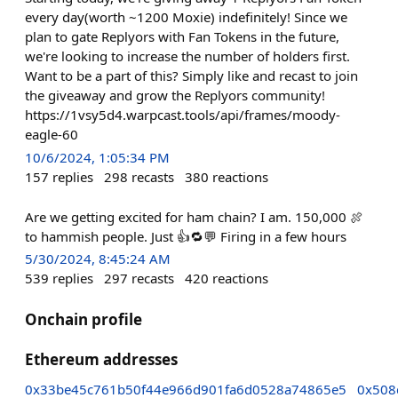
every day(worth ~1200 Moxie) indefinitely! Since we
plan to gate Replyors with Fan Tokens in the future,
we're looking to increase the number of holders first.
Want to be a part of this? Simply like and recast to join
the giveaway and grow the Replyors community!
https://1vsy5d4.warpcast.tools/api/frames/moody-
eagle-60
10/6/2024, 1:05:34 PM
157
replies
298
recasts
380
reactions
Are we getting excited for ham chain? I am. 150,000 🍖
to hammish people. Just 👍🔁💬 Firing in a few hours
5/30/2024, 8:45:24 AM
539
replies
297
recasts
420
reactions
Onchain profile
Ethereum addresses
0x33be45c761b50f44e966d901fa6d0528a74865e5
0x508