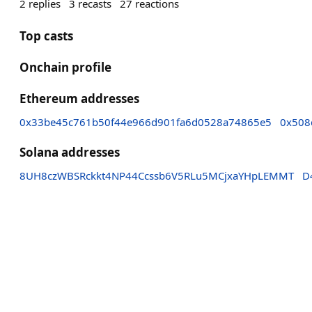
2
replies
3
recasts
27
reactions
Top casts
Onchain profile
Ethereum addresses
0x33be45c761b50f44e966d901fa6d0528a74865e5
0x508
Solana addresses
8UH8czWBSRckkt4NP44Ccssb6V5RLu5MCjxaYHpLEMMT
D