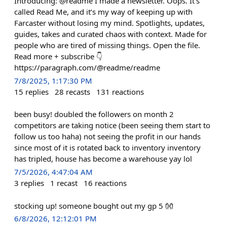
Introducing: @readme I made a newsletter. Oops. It’s
called Read Me, and it’s my way of keeping up with
Farcaster without losing my mind. Spotlights, updates,
guides, takes and curated chaos with context. Made for
people who are tired of missing things. Open the file.
Read more + subscribe 👇
https://paragraph.com/@readme/readme
7/8/2025, 1:17:30 PM
15
replies
28
recasts
131
reactions
been busy! doubled the followers on month 2
competitors are taking notice (been seeing them start to
follow us too haha) not seeing the profit in our hands
since most of it is rotated back to inventory inventory
has tripled, house has become a warehouse yay lol
7/5/2026, 4:47:04 AM
3
replies
1
recast
16
reactions
stocking up! someone bought out my gp 5 👐
6/8/2026, 12:12:01 PM