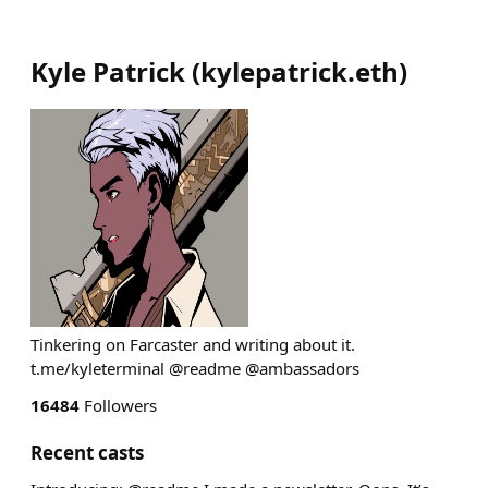
Kyle Patrick
(
kylepatrick.eth
)
Tinkering on Farcaster and writing about it.
t.me/kyleterminal @readme @ambassadors
16484
Followers
Recent casts