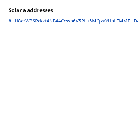
Solana addresses
8UH8czWBSRckkt4NP44Ccssb6V5RLu5MCjxaYHpLEMMT
D