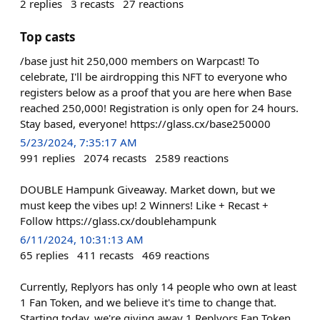
2
replies
3
recasts
27
reactions
Top casts
/base just hit 250,000 members on Warpcast! To
celebrate, I'll be airdropping this NFT to everyone who
registers below as a proof that you are here when Base
reached 250,000! Registration is only open for 24 hours.
Stay based, everyone! https://glass.cx/base250000
5/23/2024, 7:35:17 AM
991
replies
2074
recasts
2589
reactions
DOUBLE Hampunk Giveaway. Market down, but we
must keep the vibes up! 2 Winners! Like + Recast +
Follow https://glass.cx/doublehampunk
6/11/2024, 10:31:13 AM
65
replies
411
recasts
469
reactions
Currently, Replyors has only 14 people who own at least
1 Fan Token, and we believe it's time to change that.
Starting today, we're giving away 1 Replyors Fan Token