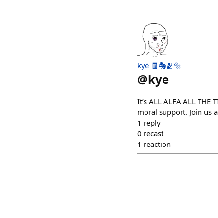
kyë 🧾🎭🫂🔩
@
kye
It’s ALL ALFA ALL THE T
moral support. Join us a
1
reply
0
recast
1
reaction