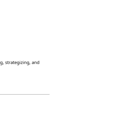
, strategizing, and