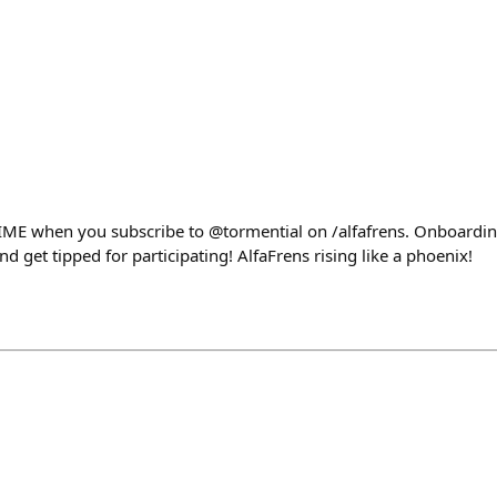
IME when you subscribe to @tormential on /alfafrens. Onboarding
nd get tipped for participating! AlfaFrens rising like a phoenix!