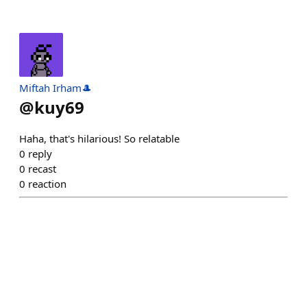
Miftah Irham🎩
@
kuy69
Haha, that's hilarious! So relatable
0
reply
0
recast
0
reaction