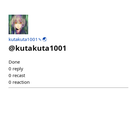
kutakuta1001🍡🌏️
@
kutakuta1001
Done
0
reply
0
recast
0
reaction