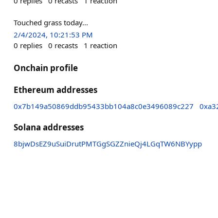
0
replies
0
recasts
1
reaction
Touched grass today...
2/4/2024, 10:21:53 PM
0
replies
0
recasts
1
reaction
Onchain profile
Ethereum addresses
0x7b149a50869ddb95433bb104a8c0e3496089c227
0xa3
Solana addresses
8bjwDsEZ9uSuiDrutPMTGgSGZZnieQj4LGqTW6NBYypp