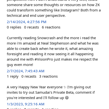
someone share some thoughts or resources on how ZK
could transform something like Instagram? Both from a
technical and end user perspective.
2/14/2024, 4:27:56 PM
0
replies
0
recasts
6
reactions
Currently reading Snowcrash and the more i read the
more i'm amazed at Neal Stephenson and what he was
able to create back when he wrote it, what amazing
foresight and reading it now seeing it all happening
around me with #VisionPro just makes me respect the
guy even more!
2/7/2024, 7:45:43 AM
1
reply
0
recasts
3
reactions
A very Happy New Year everyone ✨ I'm giving out
invites to try out Samudai's Private Beta, comment if
you're interested and I'll follow up 😄
1/3/2023, 9:25:16 AM