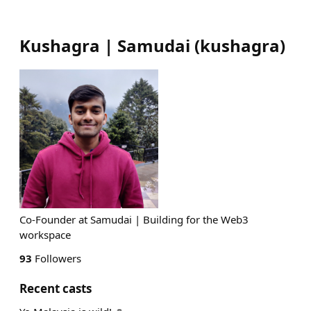
Kushagra | Samudai
(
kushagra
)
Co-Founder at Samudai | Building for the Web3
workspace
93
Followers
Recent casts