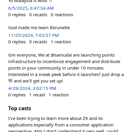
Yo Malaysia is wild! 🏺
6/5/2025, 6:47:34 AM
0
replies
0
recasts
0
reactions
God made me team $brunette
11/25/2024, 7:03:57 PM
0
replies
0
recasts
1
reaction
Gm everyone, We at @samudai are launching points
infrastructure to incentivize engagement and distribute
points in your community in under 10 minutes.
Interested in a sneak peek before it launches? Just drop a
👋 and we'll get you set up!
4/29/2024, 3:02:15 PM
0
replies
1
recast
1
reaction
Top casts
I've been trying to learn more about ZK and its
applications especially from a consumer application
perspective. Atm I don't understand it very well, could