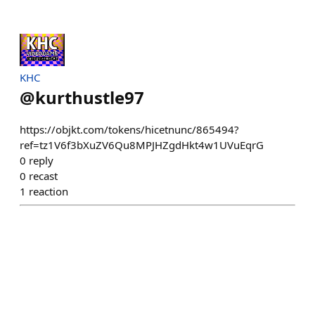
KHC
@
kurthustle97
https://objkt.com/tokens/hicetnunc/865494?
ref=tz1V6f3bXuZV6Qu8MPJHZgdHkt4w1UVuEqrG
0
reply
0
recast
1
reaction