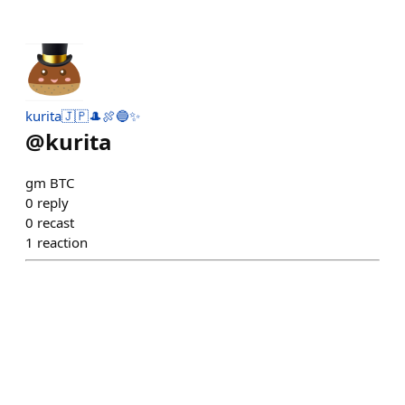
kurita🇯🇵🎩🍖🔵✨
@
kurita
gm BTC
0
reply
0
recast
1
reaction