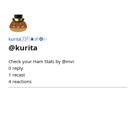
kurita🇯🇵🎩🍖🔵✨
@
kurita
Check your Ham Stats by @mvr
0
reply
1
recast
4
reactions