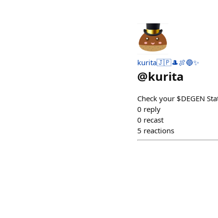
kurita🇯🇵🎩🍖🔵✨
@
kurita
Check your $DEGEN Stat
0
reply
0
recast
5
reactions