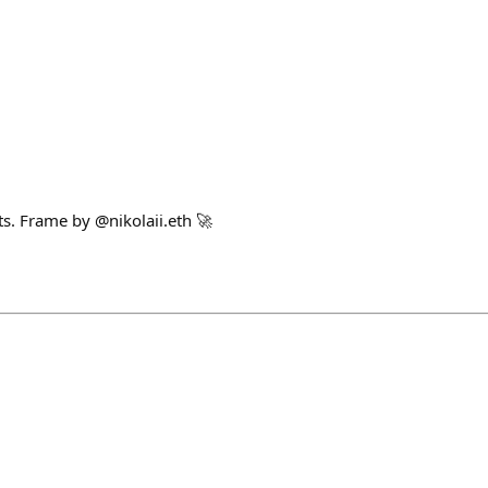
s. Frame by @nikolaii.eth 🚀