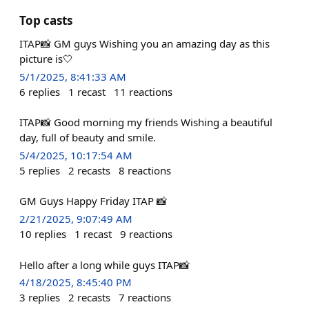
Top casts
ITAP📸 GM guys Wishing you an amazing day as this
picture is🤍
5/1/2025, 8:41:33 AM
6
replies
1
recast
11
reactions
ITAP📸 Good morning my friends Wishing a beautiful
day, full of beauty and smile.
5/4/2025, 10:17:54 AM
5
replies
2
recasts
8
reactions
GM Guys Happy Friday ITAP 📸
2/21/2025, 9:07:49 AM
10
replies
1
recast
9
reactions
Hello after a long while guys ITAP📸
4/18/2025, 8:45:40 PM
3
replies
2
recasts
7
reactions