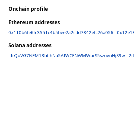
Onchain profile
Ethereum addresses
0x110b6fe6fc3551c4b5bee2a2cdd7842efc26a056
0x12e1
Solana addresses
LfrQoVG7NEM13btJhNa5AfWCFNWMWbrS5szuvnHjS9w
2r