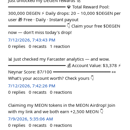
Just unlocked my DEGEN rewards 🚀
━━━━━━━━━━━━━━━━━━━━━━ 💎 Total Reward Pool:
300,000 DEGEN ⚡ Daily drops: 20 – 10,000 $DEGEN per
user 🎁 Free · Daily · Instant payout
━━━━━━━━━━━━━━━━━━━━━━ 👇 Claim your free $DEGEN
now — don't miss today's drop!
7/12/2026, 7:43:43 PM
0
replies
0
recasts
1
reaction
📊 Just checked my Farcaster analytics — and wow.
━━━━━━━━━━━━━━━━━━━━━━ 💰 Account Value: $3,378 ⚡
Neynar Score: 87/100 ━━━━━━━━━━━━━━━━━━━━━━ 👀
What's your account worth? Check yours 👇
7/12/2026, 7:42:26 PM
0
replies
0
recasts
0
reactions
Claiming my MEON tokens in the MEON Airdrop! Join
with my link and we both earn +2,500 MEON 👇
7/9/2026, 5:35:06 AM
0
replies
0
recasts
0
reactions