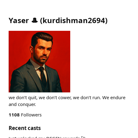
Yaser 🎩
(
kurdishman2694
)
we don’t quit, we don’t cower, we don’t run. We endure
and conquer.
1108
Followers
Recent casts