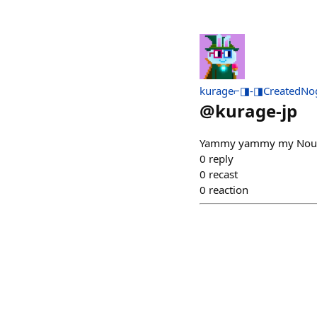
kurage⌐◨-◨CreatedNo
@
kurage-jp
Yammy yammy my Noun
0
reply
0
recast
0
reaction