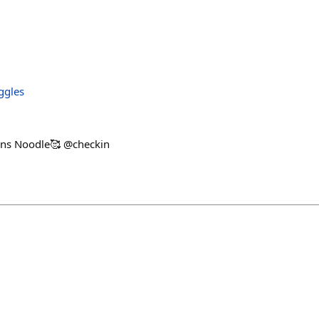
ggles
s Noodle🥰 @checkin