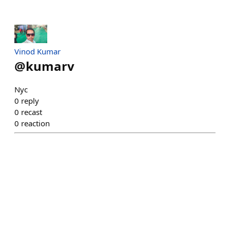
Vinod Kumar
@
kumarv
Nyc
0
reply
0
recast
0
reaction