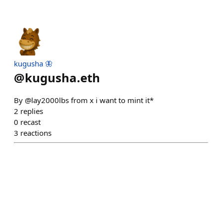
kugusha 🦋
@
kugusha.eth
By @lay2000lbs from x i want to mint it*
2
replies
0
recast
3
reactions