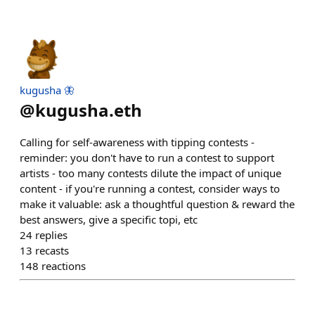
kugusha 🦋
@
kugusha.eth
Calling for self-awareness with tipping contests -
reminder: you don't have to run a contest to support
artists - too many contests dilute the impact of unique
content - if you're running a contest, consider ways to
make it valuable: ask a thoughtful question & reward the
best answers, give a specific topi, etc
24
replies
13
recasts
148
reactions