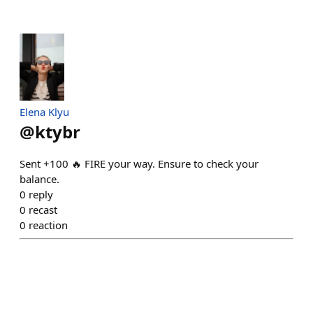
Elena Klyu
@
ktybr
Sent +100 🔥 FIRE your way. Ensure to check your
balance.
0
reply
0
recast
0
reaction