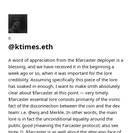
K
@
ktimes.eth
A word of appreciation from the $farcaster deployer is a
blessing, and we have received it in the beginning a
week ago or so, when it was important for the lore
credibility. Assuming specifically this piece of the lore
has soaked in enough, I want to make smth absolutely
clear about $farcaster at this point — very timely.
$farcaster essential lore consists primarily of the ironic
fact of the disconnection between the coin and the dev
team: i.e. @woj and Merkle. In other words, the main
lore is in fact the unconditional equality around the
public good (meaning the Farcaster protocol; also see
Note 2). $farcaster is as well about the alter-ego face of