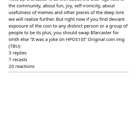
the community, about fun, joy, self-ironicity, about
usefulness of memes and other pieces of the deep lore
we will realize further. But right now if you find deviant
exposure of the coin to any distinct person or a group of
people to be its plus, you should swap $farcaster for
smth else “It was a joke on HPOS10I” Original coin img
(TBU)
3
replies
7
recasts
20
reactions