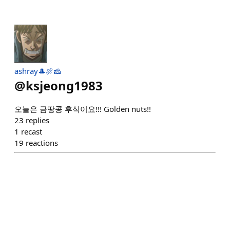
ashray🎩🍖🧀
@
ksjeong1983
오늘은 금땅콩 후식이요!!! Golden nuts!!
23
replies
1
recast
19
reactions