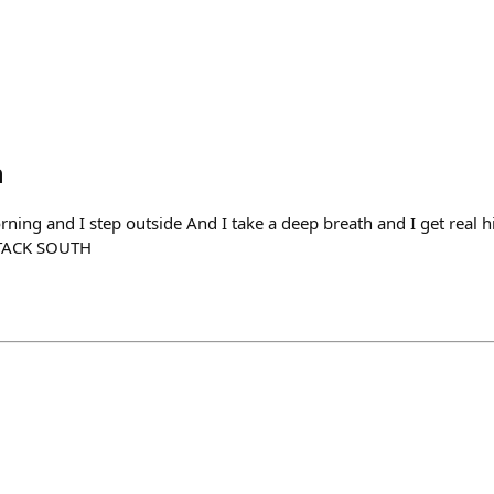
h
rning and I step outside And I take a deep breath and I get real 
TTACK SOUTH