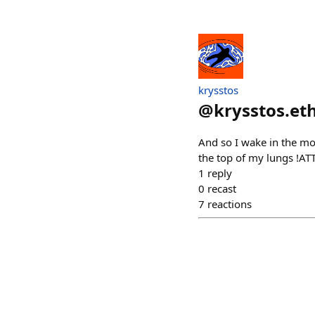
krysstos
@
krysstos.et
And so I wake in the mo
the top of my lungs !A
1
reply
0
recast
7
reactions