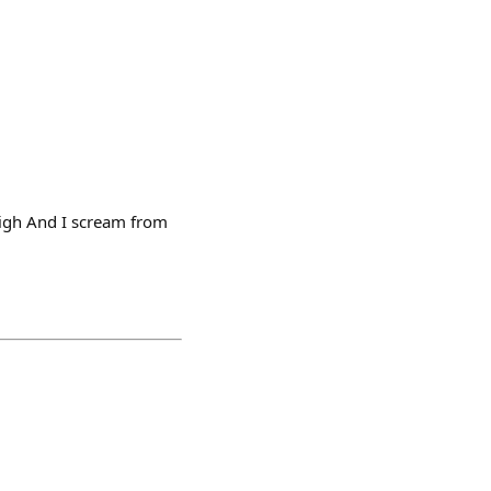
high And I scream from