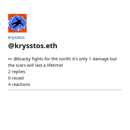
krysstos
@
krysstos.eth
👀 @bracky fights for the north! it’s only 1 damage but
the scars will last a lifetime!
2
replies
0
recast
4
reactions