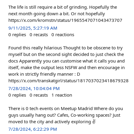
The life is still require a bit of grinding. Hopefully the
next month going down a bit. Or not hopefully
https://x.com/kromstn/status/1965547071043473707
9/11/2025, 5:27:19 AM
0
replies
0
recasts
0
reactions
Found this really hilarious Thought to be obscene to try
myself but on the second sight decided to just check the
docs Apparently you can customise what it calls you and
itself, make the output less NSFW and then encourage in
work in strictly friendly manner : D
https://x.com/transkatgirl/status/1817037023418679328
7/28/2024, 10:04:04 PM
0
replies
0
recasts
1
reaction
There is 0 tech events on Meetup Madrid Where do you
guys usually hang out? Cafes, Co-working spaces? Just
moved to the city and actively exploring ✌️
7/28/2024, 6:22:29 PM