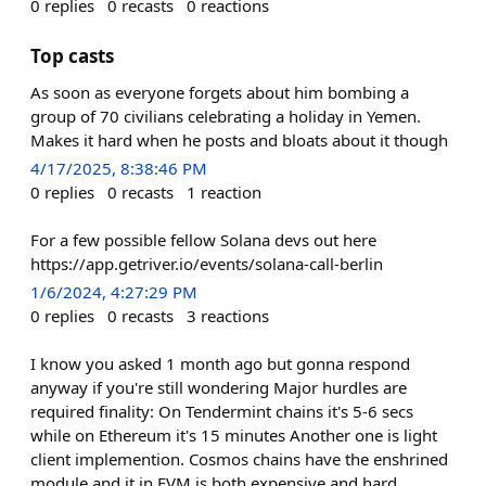
0
replies
0
recasts
0
reactions
Top casts
As soon as everyone forgets about him bombing a
group of 70 civilians celebrating a holiday in Yemen.
Makes it hard when he posts and bloats about it though
4/17/2025, 8:38:46 PM
0
replies
0
recasts
1
reaction
For a few possible fellow Solana devs out here
https://app.getriver.io/events/solana-call-berlin
1/6/2024, 4:27:29 PM
0
replies
0
recasts
3
reactions
I know you asked 1 month ago but gonna respond
anyway if you're still wondering Major hurdles are
required finality: On Tendermint chains it's 5-6 secs
while on Ethereum it's 15 minutes Another one is light
client implemention. Cosmos chains have the enshrined
module and it in EVM is both expensive and hard