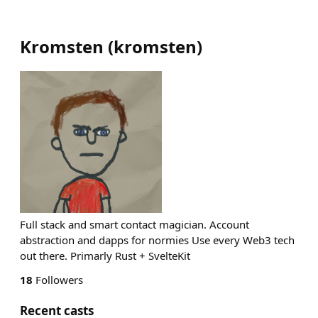
Kromsten
(
kromsten
)
Full stack and smart contact magician. Account
abstraction and dapps for normies Use every Web3 tech
out there. Primarly Rust + SvelteKit
18
Followers
Recent casts