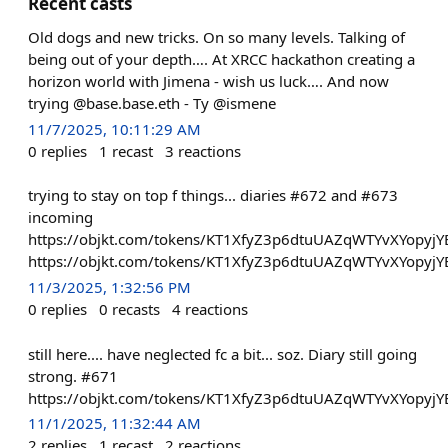
Recent casts
Old dogs and new tricks. On so many levels. Talking of
being out of your depth…. At XRCC hackathon creating a
horizon world with Jimena - wish us luck…. And now
trying @base.base.eth - Ty @ismene
11/7/2025, 10:11:29 AM
0
replies
1
recast
3
reactions
trying to stay on top f things... diaries #672 and #673
incoming
https://objkt.com/tokens/KT1XfyZ3p6dtuUAZqWTYvXYopyjY
https://objkt.com/tokens/KT1XfyZ3p6dtuUAZqWTYvXYopyjY
11/3/2025, 1:32:56 PM
0
replies
0
recasts
4
reactions
still here.... have neglected fc a bit... soz. Diary still going
strong. #671
https://objkt.com/tokens/KT1XfyZ3p6dtuUAZqWTYvXYopyjY
11/1/2025, 11:32:44 AM
2
replies
1
recast
2
reactions