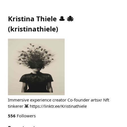
Kristina Thiele 🎩 🐙
(
kristinathiele
)
Immersive experience creator Co-founder artsxr Nft
tinkerer 👾 https://linktr.ee/Kristinathiele
556
Followers