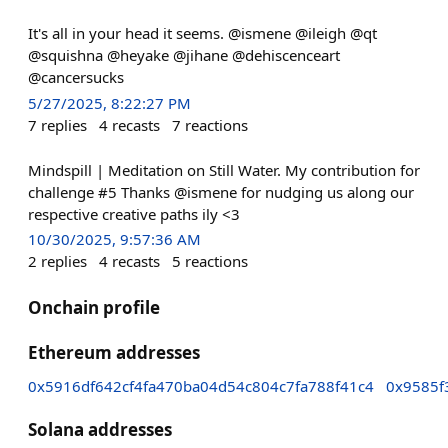
It's all in your head it seems. @ismene @ileigh @qt
@squishna @heyake @jihane @dehiscenceart
@cancersucks
5/27/2025, 8:22:27 PM
7
replies
4
recasts
7
reactions
Mindspill | Meditation on Still Water. My contribution for
challenge #5 Thanks @ismene for nudging us along our
respective creative paths ily <3
10/30/2025, 9:57:36 AM
2
replies
4
recasts
5
reactions
Onchain profile
Ethereum addresses
0x5916df642cf4fa470ba04d54c804c7fa788f41c4
0x9585f
Solana addresses