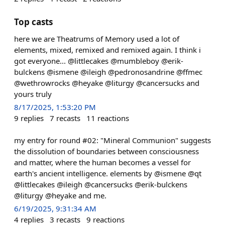
Top casts
here we are Theatrums of Memory used a lot of
elements, mixed, remixed and remixed again. I think i
got everyone... @littlecakes @mumbleboy @erik-
bulckens @ismene @ileigh @pedronosandrine @ffmec
@wethrowrocks @heyake @liturgy @cancersucks and
yours truly
8/17/2025, 1:53:20 PM
9
replies
7
recasts
11
reactions
my entry for round #02: "Mineral Communion" suggests
the dissolution of boundaries between consciousness
and matter, where the human becomes a vessel for
earth's ancient intelligence. elements by @ismene @qt
@littlecakes @ileigh @cancersucks @erik-bulckens
@liturgy @heyake and me.
6/19/2025, 9:31:34 AM
4
replies
3
recasts
9
reactions