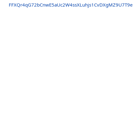
FFXQr4qG72bCnwE5aUc2W4ssXLuhjs1CvDXgMZ9U7T9e