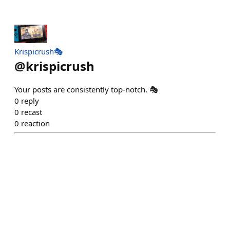
Krispicrush🎭
@
krispicrush
Your posts are consistently top-notch. 🎭
0
reply
0
recast
0
reaction