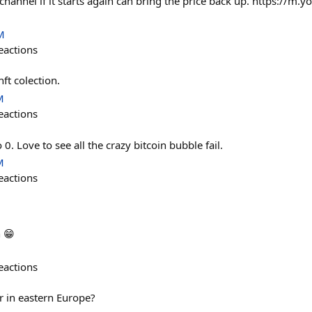
 channel if it starts again can bring the price back up. https://
M
eactions
ft colection.
M
eactions
 0. Love to see all the crazy bitcoin bubble fail.
M
eactions
 😁
eactions
r in eastern Europe?