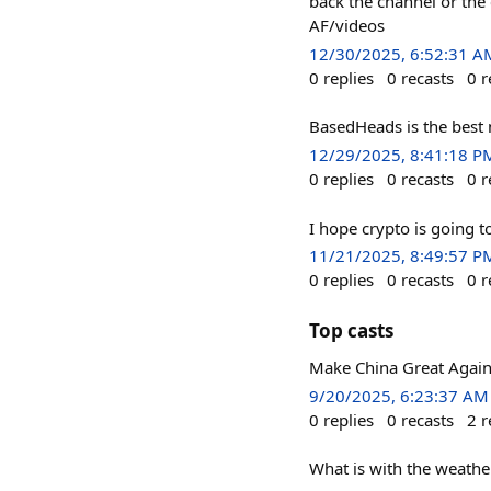
back the channel or the
AF/videos
12/30/2025, 6:52:31 A
0
replies
0
recasts
0
r
BasedHeads is the best n
12/29/2025, 8:41:18 P
0
replies
0
recasts
0
r
I hope crypto is going to
11/21/2025, 8:49:57 P
0
replies
0
recasts
0
r
Top casts
Make China Great Again
9/20/2025, 6:23:37 AM
0
replies
0
recasts
2
r
What is with the weathe