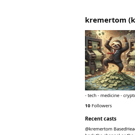
kremertom
(
- tech - medicine - crypt
10
Followers
Recent casts
@kremertom BasedHeads n