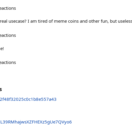
eactions
al usecase? I am tired of meme coins and other fun, but useles
eactions
e!
eactions
s
2f48f32025c0c1b8e557a43
L39RMhajwsXZFHEXz5gUe7QVyo6