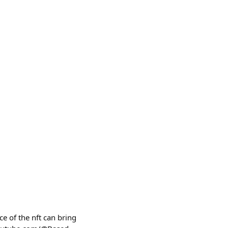
e of the nft can bring