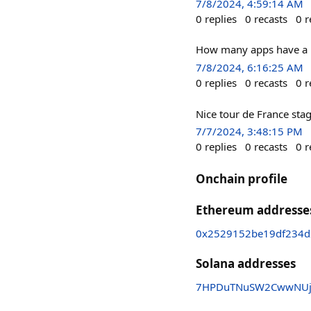
7/8/2024, 4:59:14 AM
0
replies
0
recasts
0
r
How many apps have a re
7/8/2024, 6:16:25 AM
0
replies
0
recasts
0
r
Nice tour de France stag
7/7/2024, 3:48:15 PM
0
replies
0
recasts
0
r
Onchain profile
Ethereum addresse
0x2529152be19df234d
Solana addresses
7HPDuTNuSW2CwwNUj