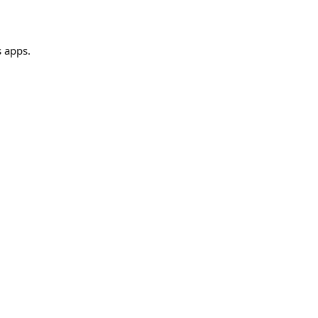
s apps.