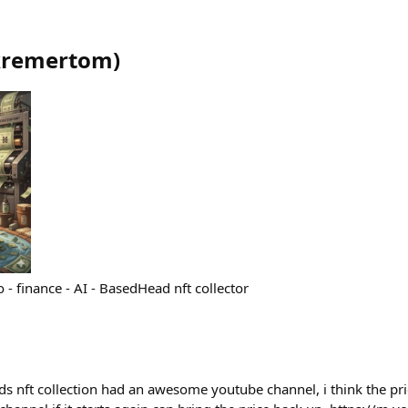
kremertom
)
o - finance - AI - BasedHead nft collector
ft collection had an awesome youtube channel, i think the pric