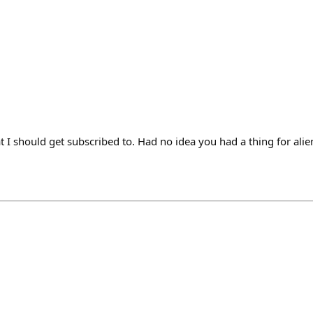
t I should get subscribed to. Had no idea you had a thing for alie