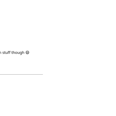
n stuff though 😄