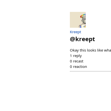
Kreept
@
kreept
Okay this looks like wha
1
reply
0
recast
0
reaction