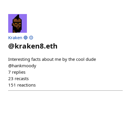
Kraken 🔵 🟡
@
kraken8.eth
Interesting facts about me by the cool dude
@hankmoody
7
replies
23
recasts
151
reactions