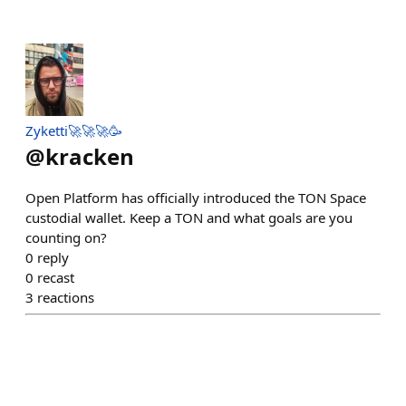
Zyketti🚀🚀🚀🥳
@
kracken
Open Platform has officially introduced the TON Space
custodial wallet. Keep a TON and what goals are you
counting on?
0
reply
0
recast
3
reactions