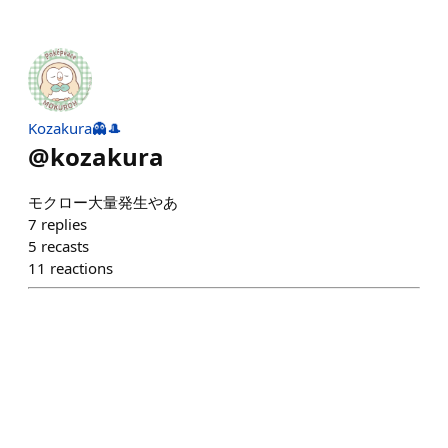
Kozakura👻🎩
@
kozakura
モクロー大量発生やあ
7
replies
5
recasts
11
reactions