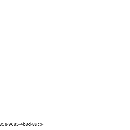
32685e-9685-4b8d-89cb-