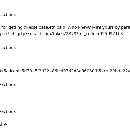
eactions
T for getting @jesse.base.eth bald! Who knew? Mint yours by part
tps://letsgetjessebald.com/token/2878?ref_code=df55d971b3
eactions
sts/0x5adcdafc5ff7045f3d32486fc40743d8d36060fb54caf29bd422
eactions
eactions
Ai 🔥