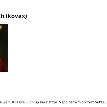
th
(
kovax
)
a waitlist is live. Sign up here! https://app.deform.cc/form/a3