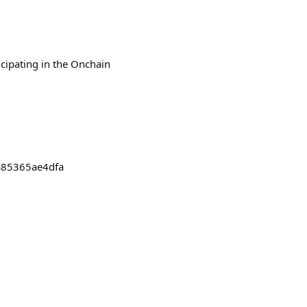
icipating in the Onchain
a85365ae4dfa