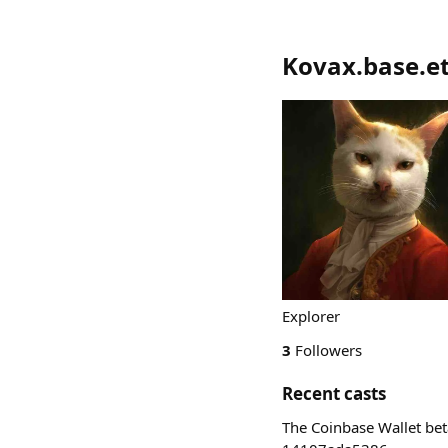
Kovax.base.e
Explorer
3
Followers
Recent casts
The Coinbase Wallet bet