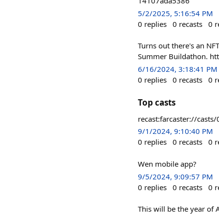
14107ada5386
5/2/2025, 5:16:54 PM
0
replies
0
recasts
0
r
Turns out there's an NF
Summer Buildathon. ht
6/16/2024, 3:18:41 PM
0
replies
0
recasts
0
r
Top casts
recast:farcaster://ca
9/1/2024, 9:10:40 PM
0
replies
0
recasts
0
r
Wen mobile app?
9/5/2024, 9:09:57 PM
0
replies
0
recasts
0
r
This will be the year of 