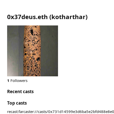
0x37deus.eth
(
kotharthar
)
1
Followers
Recent casts
Top casts
recast:farcaster://casts/0x731d14599e3d6ba5e2bfd488e8