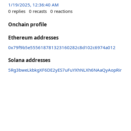
1/19/2025, 12:36:40 AM
0
replies
0
recasts
0
reactions
Onchain profile
Ethereum addresses
0x79f9b5e555618781323160282c8d102c6974a012
Solana addresses
5Rg3bweLkbkgXF6DE2yES7uFuYXhNLXh6NAaQyAopRir