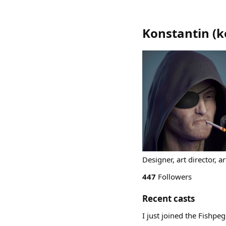
Konstantin
(
k
Designer, art director, 
447
Followers
Recent casts
I just joined the Fishpe