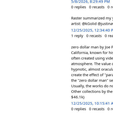
5/8/2026, 8:29:49 PM
0
replies
0
recasts
0
r
Raster summarized my yea
artist: @kGolid @justina
12/25/2025, 12:34:40 
1
reply
0
recasts
0
re
zero dollar man by Joe P
California, known for hi
often created using vid
atmosphere. The value of
hypnotic, almost oracula
create the effect of "pa
the "zero dollar man" se
Usually, the works do n
Other collections by the
$46.1k)
12/25/2025, 10:15:41
0
replies
0
recasts
0
r