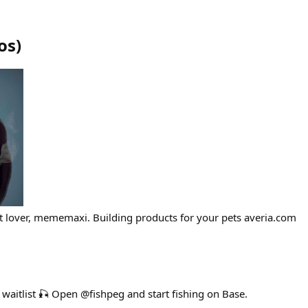
os
)
art lover, mememaxi. Building products for your pets averia.com
g waitlist 🎣 Open @fishpeg and start fishing on Base.