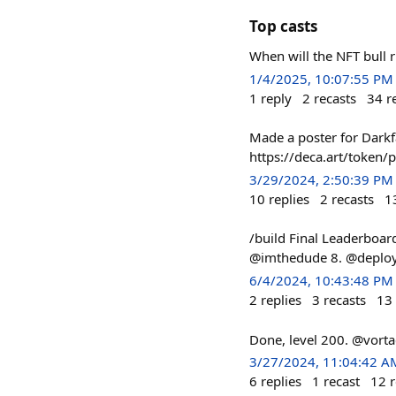
Top casts
When will the NFT bull 
1/4/2025, 10:07:55 PM
1
reply
2
recasts
34
r
Made a poster for Darkf
https://deca.art/toke
3/29/2024, 2:50:39 PM
10
replies
2
recasts
1
/build Final Leaderboard
@imthedude 8. @deploye
6/4/2024, 10:43:48 PM
2
replies
3
recasts
13
Done, level 200. @vort
3/27/2024, 11:04:42 A
6
replies
1
recast
12
r