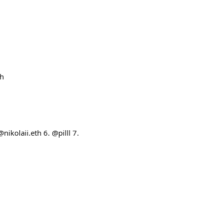
th
ikolaii.eth 6. @pilll 7.