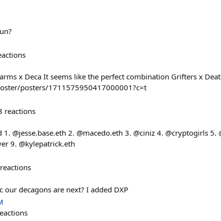
run?
eactions
arms x Deca It seems like the perfect combination Grifters x Dea
n/poster/posters/1711575950417000001?c=t
3
reactions
 1. @jesse.base.eth 2. @macedo.eth 3. @ciniz 4. @cryptogirls 5. @n
r 9. @kylepatrick.eth
reactions
ac our decagons are next? I added DXP
M
eactions