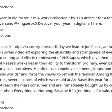
eactions
r in digital art! • 694 works collected • by 110 artists • for a tot
versano @kingxerox5 Discover your year in digital art here:
PM
actions
ease X: https://x.com/joepease Today we feature Joe Pease, an Aust
s surreal video art exploring the absurdity and strangeness of eve
eo editing and effects reminiscent of VHS tapes, which give them 
 Pease's works lies in their ability to transform ordinary, even b
r visual narratives. He often uses repetitive elements, loops, an
rallel worlds" and force the viewer to rethink the familiar. Among 
ries, several copies of which were sold at Art Basel this year fo
ot reach the mass consumer and are immediately bought up by coll
 author: Everything vs Nothing; Breathe It In (nothing is for sale,
 AM
eactions