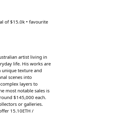
al of $15.0k • favourite
ralian artist living in
ryday life. His works are
a unique texture and
anal scenes into
d complex layers to
the most notable sales is
r around $145,000 each.
ectors or galleries.
 offer 15.10ETH /