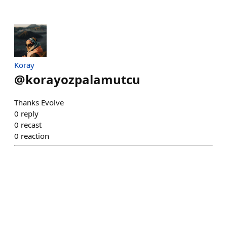
Koray
@
korayozpalamutcu
Thanks Evolve
0
reply
0
recast
0
reaction