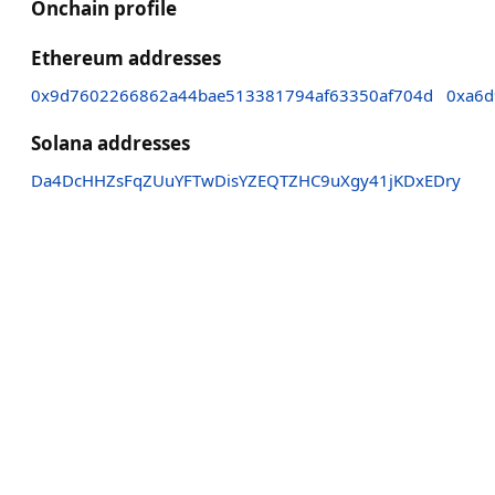
Onchain profile
Ethereum addresses
0x9d7602266862a44bae513381794af63350af704d
0xa6d
Solana addresses
Da4DcHHZsFqZUuYFTwDisYZEQTZHC9uXgy41jKDxEDry