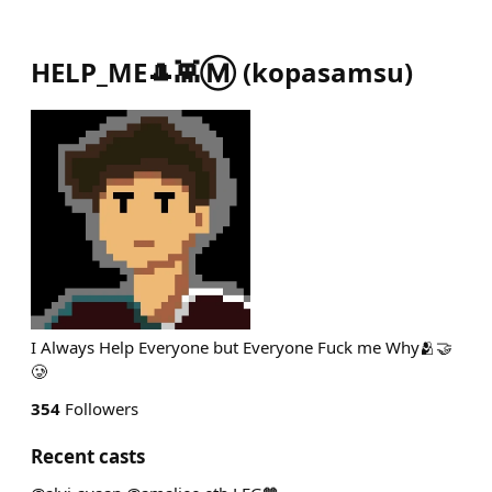
HELP_ME🎩👾Ⓜ️
(
kopasamsu
)
I Always Help Everyone but Everyone Fuck me Why🫂🤝
🥲
354
Followers
Recent casts