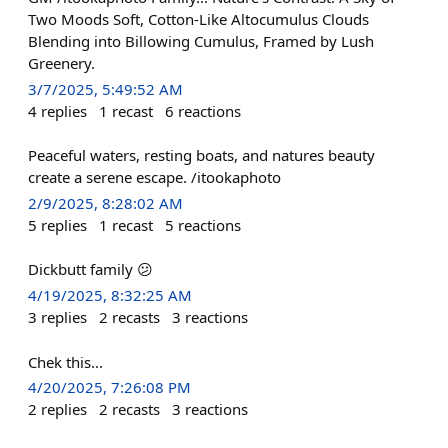
Two Moods Soft, Cotton-Like Altocumulus Clouds
Blending into Billowing Cumulus, Framed by Lush
Greenery.
3/7/2025, 5:49:52 AM
4
replies
1
recast
6
reactions
Peaceful waters, resting boats, and natures beauty
create a serene escape. /itookaphoto
2/9/2025, 8:28:02 AM
5
replies
1
recast
5
reactions
Dickbutt family 😕
4/19/2025, 8:32:25 AM
3
replies
2
recasts
3
reactions
Chek this...
4/20/2025, 7:26:08 PM
2
replies
2
recasts
3
reactions