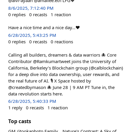
@alvi-ayaan @amaliee.eth LFG🧡
8/6/2025, 7:12:40 PM
0
replies
0
recasts
1
reaction
Have a nice time and a nice day...❤️
6/28/2025, 5:43:25 PM
0
replies
0
recasts
0
reactions
Calling all builders, dreamers & data warriors 🐙 Core
Contributor @Ramkumartweet joins the University of
California, Berkeley’s Blockchain group (@calblockchain)
for a deep dive into data ownership, user rewards, and
the real future of AI. 🎙️ X Space hosted by
@createdbymason 🐙 June 28 | 9 AM PT Tune in, the
data revolution starts here.
6/28/2025, 5:40:33 PM
1
reply
0
recasts
1
reaction
Top casts
GM /itookaphoto Family... Nature's Contrast: A Sky of