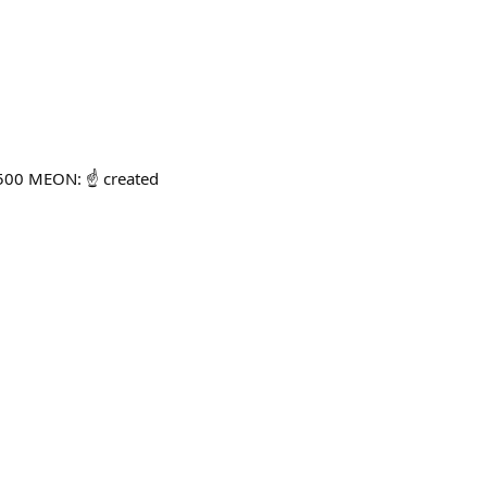
500 MEON: ☝️ created