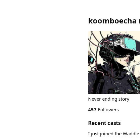
koomboecha
Never ending story
457
Followers
Recent casts
I just joined the Waddle