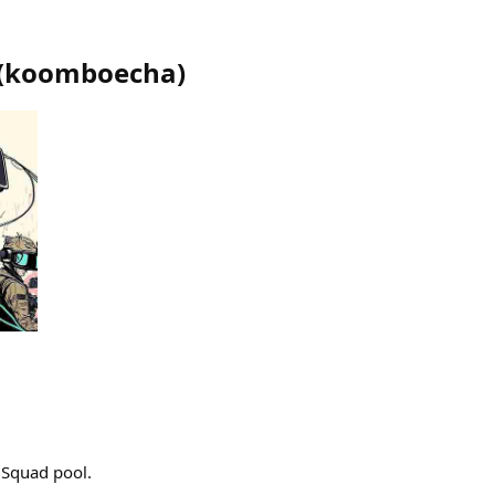
(
koomboecha
)
 Squad pool.