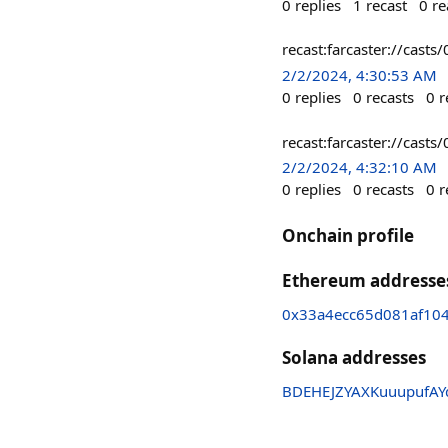
0
replies
1
recast
0
re
recast:farcaster://c
2/2/2024, 4:30:53 AM
0
replies
0
recasts
0
r
recast:farcaster://c
2/2/2024, 4:32:10 AM
0
replies
0
recasts
0
r
Onchain profile
Ethereum addresse
0x33a4ecc65d081af10
Solana addresses
BDEHEJZYAXKuuupufAY