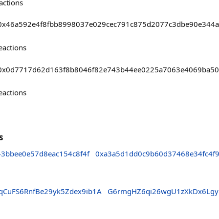
actions
asts/0x46a592e4f8fbb8998037e029cec791c875d2077c3dbe90e344
eactions
asts/0x0d7717d62d163f8b8046f82e743b44ee0225a7063e4069ba5
eactions
s
43bbee0e57d8eac154c8f4f
0xa3a5d1dd0c9b60d37468e34fc4f9
qCuFS6RnfBe29yk5Zdex9ib1A
G6rmgHZ6qi26wgU1zXkDx6Lgy