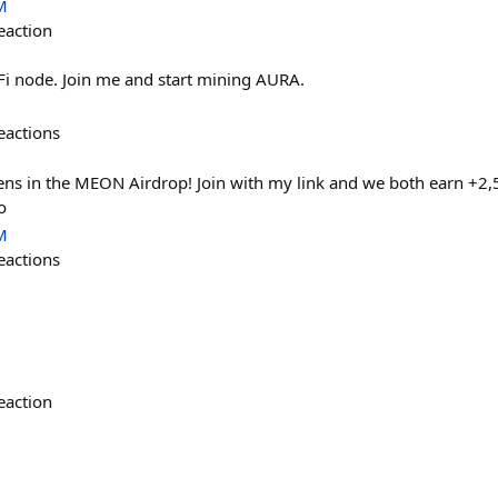
M
eaction
aFi node. Join me and start mining AURA.
eactions
s in the MEON Airdrop! Join with my link and we both earn +2,
o
M
eactions
eaction