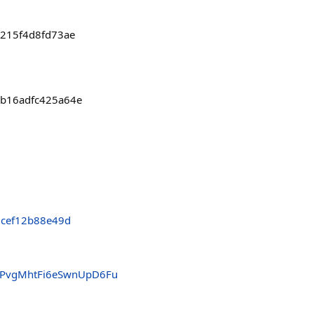
a215f4d8fd73ae
0b16adfc425a64e
cef12b88e49d
PvgMhtFi6eSwnUpD6Fu