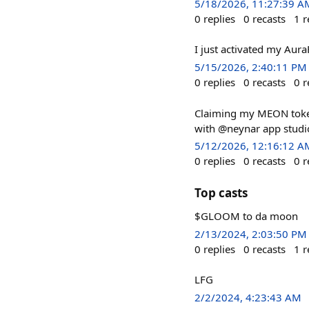
5/18/2026, 11:27:39 A
0
replies
0
recasts
1
r
I just activated my Aur
5/15/2026, 2:40:11 PM
0
replies
0
recasts
0
r
Claiming my MEON token
with @neynar app studi
5/12/2026, 12:16:12 A
0
replies
0
recasts
0
r
Top casts
$GLOOM to da moon
2/13/2024, 2:03:50 PM
0
replies
0
recasts
1
r
LFG
2/2/2024, 4:23:43 AM