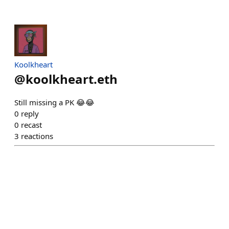
Koolkheart
@
koolkheart.eth
Still missing a PK 😂😂
0
reply
0
recast
3
reactions