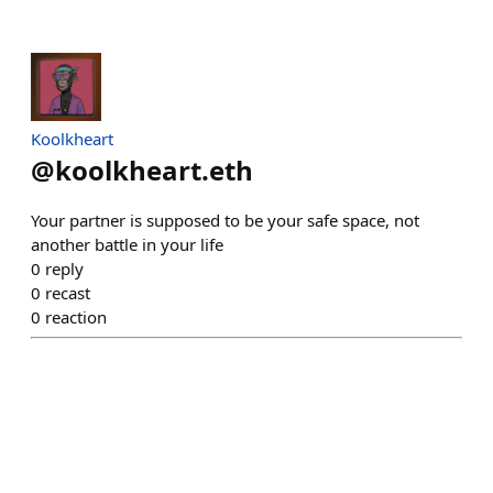
Koolkheart
@
koolkheart.eth
Your partner is supposed to be your safe space, not
another battle in your life
0
reply
0
recast
0
reaction