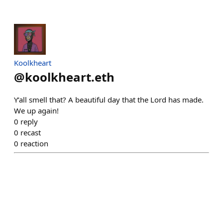
Koolkheart
@
koolkheart.eth
Y’all smell that? A beautiful day that the Lord has made.
We up again!
0
reply
0
recast
0
reaction