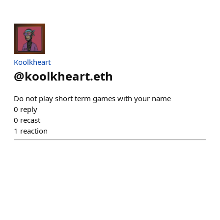
Koolkheart
@
koolkheart.eth
Do not play short term games with your name
0
reply
0
recast
1
reaction