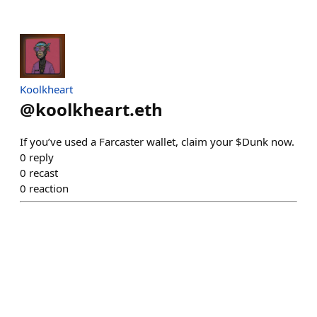
Koolkheart
@
koolkheart.eth
If you’ve used a Farcaster wallet, claim your $Dunk now.
0
reply
0
recast
0
reaction