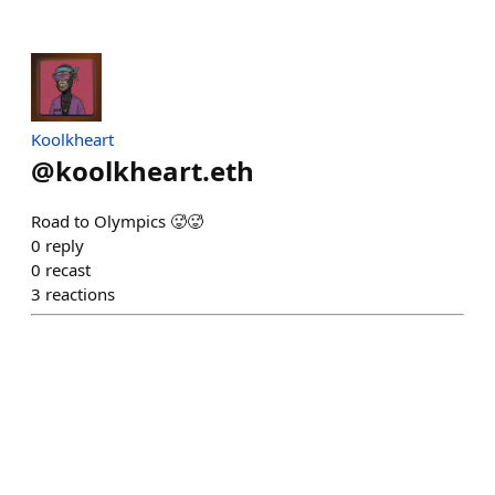
Koolkheart
@
koolkheart.eth
Road to Olympics 🥵🥵
0
reply
0
recast
3
reactions