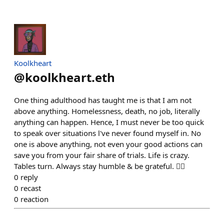
Koolkheart
@
koolkheart.eth
One thing adulthood has taught me is that I am not
above anything. Homelessness, death, no job, literally
anything can happen. Hence, I must never be too quick
to speak over situations l've never found myself in. No
one is above anything, not even your good actions can
save you from your fair share of trials. Life is crazy.
Tables turn. Always stay humble & be grateful. ✌🏽
0
reply
0
recast
0
reaction