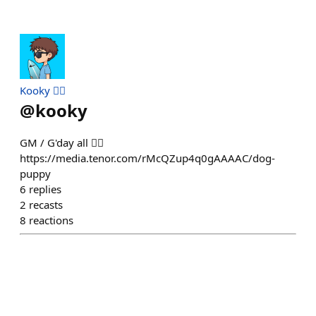
Kooky 🏄‍♂️
@
kooky
GM / G'day all 🏄‍♂️
https://media.tenor.com/rMcQZup4q0gAAAAC/dog-
puppy
6
replies
2
recasts
8
reactions