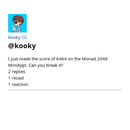
Kooky 🏄‍♂️
@
kooky
I just made the score of 6464 on the Monad 2048
MiniApp!. Can you break it?
2
replies
1
recast
1
reaction