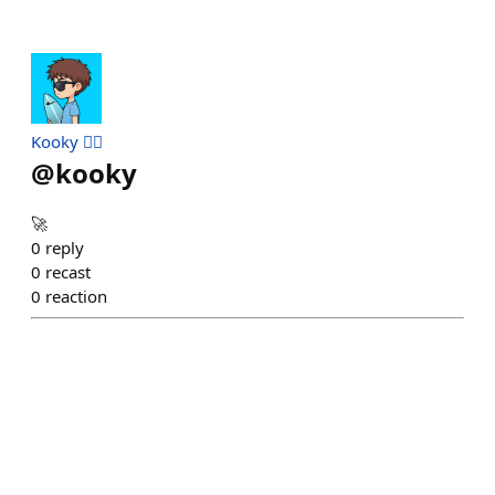
Kooky 🏄‍♂️
@
kooky
🚀
0
reply
0
recast
0
reaction